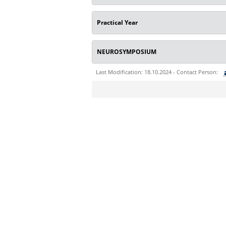
Practical Year
NEUROSYMPOSIUM
Last Modification: 18.10.2024 - Contact Person:
Sie können eine Nachricht versenden an:
Ihre E-Mailadresse:
Ihr Anliegen: