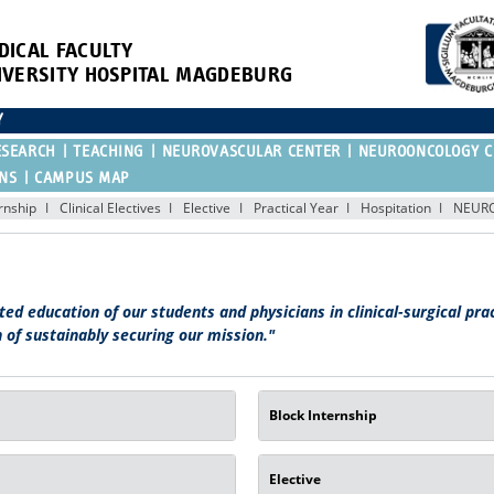
DICAL FACULTY
IVERSITY HOSPITAL MAGDEBURG
Y
ESEARCH
TEACHING
NEUROVASCULAR CENTER
NEUROONCOLOGY C
ONS
CAMPUS MAP
ernship
Clinical Electives
Elective
Practical Year
Hospitation
NEUR
ted education of our students and physicians in clinical-surgical pra
 of sustainably securing our mission."
Block Internship
Elective