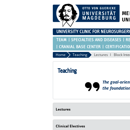
ME
UN
UNIVERSITY CLINIC FOR NEUROSURGER
TEAM
SPECIALTIES AND DISEASES
R
CRANIAL BASE CENTER
CERTIFICATI
Home
Teaching
Lectures
Block Int
Teaching
The goal-orien
the foundation
Lectures
Clinical Electives