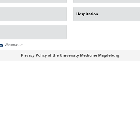
Hospitation
Webmaster
Webmaster
Privacy Policy of the University Medicine Magdeburg