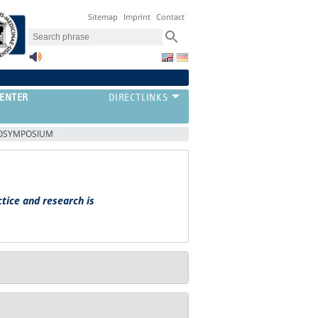
Sitemap
Imprint
Contact
ENTER
OSYMPOSIUM
ctice and research is