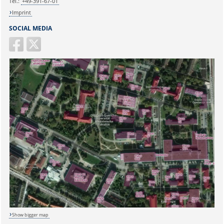
Tel.:
+49-391-67-01
Imprint
SOCIAL MEDIA
Show bigger map