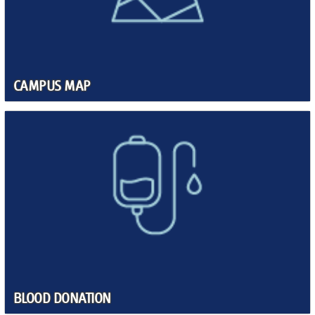
CAMPUS MAP
BLOOD DONATION