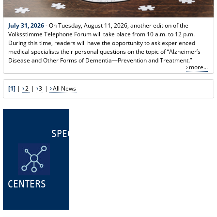
July 31, 2026
- On Tuesday, August 11, 2026, another edition of the
Volksstimme Telephone Forum will take place from 10 a.m. to 12 p.m.
During this time, readers will have the opportunity to ask experienced
medical specialists their personal questions on the topic of “Alzheimer’s
Disease and Other Forms of Dementia—Prevention and Treatment.”
more...
[1]
|
2
|
3
|
All News
SPECIALIST
CENTERS