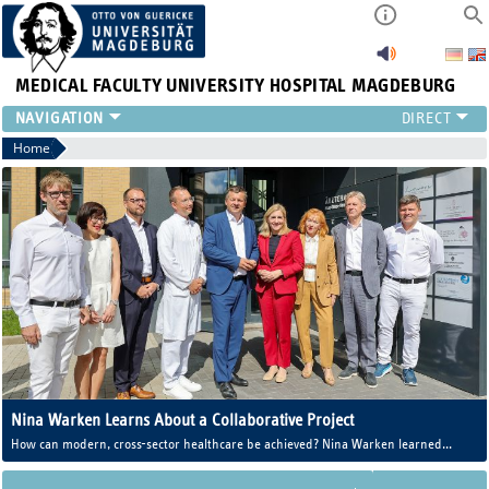
MEDICAL FACULTY
UNIVERSITY HOSPITAL MAGDEBURG
INSTITUTE
Home
CLINIC
CENTRAL FACILITIES
RESEARCH
PRESS
INTERNATIONAL
INTRANET
ABOUT US
Nina Warken Learns About a Collaborative Project
How can modern, cross-sector healthcare be achieved? Nina Warken learned
more about this during her visit to the “Im Altstadtquartier” medical center in
Magdeburg.