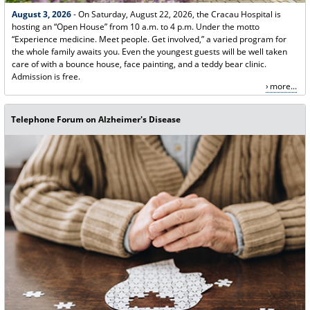
August 3, 2026
- On Saturday, August 22, 2026, the Cracau Hospital is
hosting an “Open House” from 10 a.m. to 4 p.m. Under the motto
“Experience medicine. Meet people. Get involved,” a varied program for
the whole family awaits you. Even the youngest guests will be well taken
care of with a bounce house, face painting, and a teddy bear clinic.
Admission is free.
more...
Telephone Forum on Alzheimer's Disease