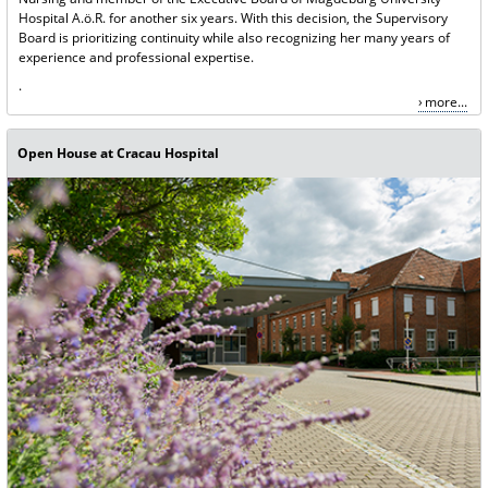
Hospital A.ö.R. for another six years. With this decision, the Supervisory
Board is prioritizing continuity while also recognizing her many years of
experience and professional expertise.
.
more...
Open House at Cracau Hospital