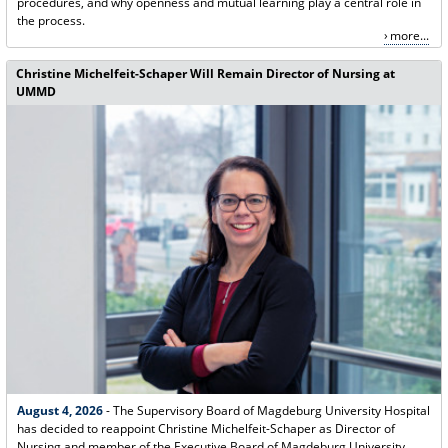
procedures, and why openness and mutual learning play a central role in
the process.
more...
Christine Michelfeit-Schaper Will Remain Director of Nursing at
UMMD
August 4, 2026
- The Supervisory Board of Magdeburg University Hospital
has decided to reappoint Christine Michelfeit-Schaper as Director of
Nursing and member of the Executive Board of Magdeburg University