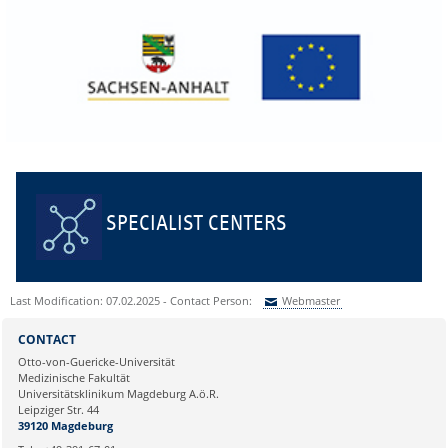
SPECIALIST CENTERS
Last Modification: 07.02.2025 - Contact Person:
Webmaster
Sie können eine Nachricht versenden an:
Webmaster
CONTACT
Ihre E-Mailadresse:
Otto-von-Guericke-Universität
Medizinische Fakultät
Universitätsklinikum Magdeburg A.ö.R.
Ihr Anliegen:
Leipziger Str. 44
39120 Magdeburg