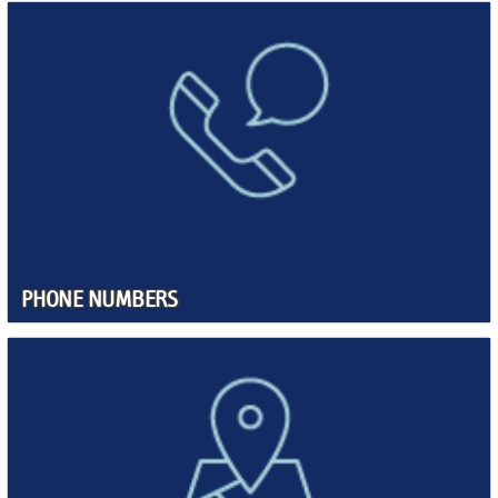
PHONE NUMBERS