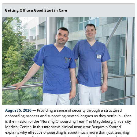
Getting Off to a Good Start in Care
August 5, 2026
— Providing a sense of security through a structured
onboarding process and supporting new colleagues as they settle in—that
is the mission of the “Nursing Onboarding Team” at Magdeburg University
Medical Center. In this interview, clinical instructor Benjamin Konrad
explains why effective onboarding is about much more than just teaching