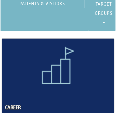
PATIENTS & VISITORS
CAREER