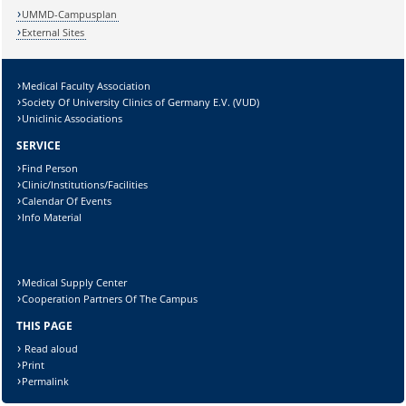
UMMD-Campusplan
External Sites
Medical Faculty Association
Society Of University Clinics of Germany E.V. (VUD)
Uniclinic Associations
SERVICE
Find Person
Clinic/Institutions/Facilities
Calendar Of Events
Info Material
Medical Supply Center
Cooperation Partners Of The Campus
THIS PAGE
Read aloud
Print
Permalink