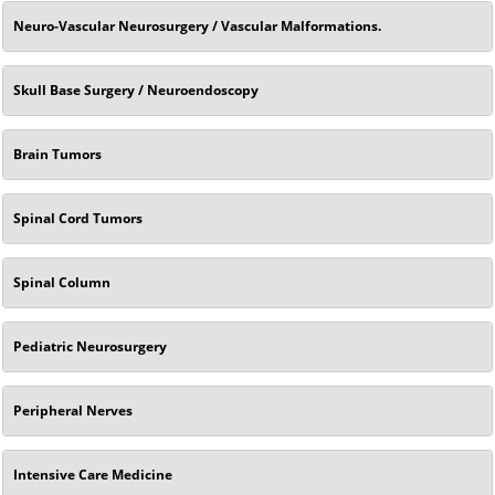
Neuro-Vascular Neurosurgery / Vascular Malformations.
Skull Base Surgery / Neuroendoscopy
Brain Tumors
Spinal Cord Tumors
Spinal Column
Pediatric Neurosurgery
Peripheral Nerves
Intensive Care Medicine