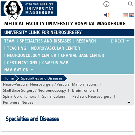
MEDICAL FACULTY
UNIVERSITY HOSPITAL MAGDEBURG
UNIVERSITY CLINIC FOR NEUROSURGERY
TEAM
SPECIALTIES AND DISEASES
RESEARCH
TEACHING
NEUROVASCULAR CENTER
NEUROONCOLOGY CENTER
CRANIAL BASE CENTER
CERTIFICATIONS
CAMPUS MAP
Home
Specialties and Diseases
Neuro-Vascular Neurosurgery / Vascular Malformations.
Skull Base Surgery / Neuroendoscopy
Brain Tumors
Spinal Cord Tumors
Spinal Column
Pediatric Neurosurgery
Peripheral Nerves
Specialties and Diseases