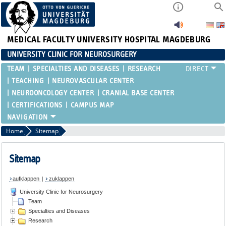
MEDICAL FACULTY
UNIVERSITY HOSPITAL MAGDEBURG
UNIVERSITY CLINIC FOR NEUROSURGERY
TEAM
SPECIALTIES AND DISEASES
RESEARCH
TEACHING
NEUROVASCULAR CENTER
NEUROONCOLOGY CENTER
CRANIAL BASE CENTER
CERTIFICATIONS
CAMPUS MAP
Home
Sitemap
Sitemap
aufklappen
|
zuklappen
University Clinic for Neurosurgery
Team
Specialties and Diseases
Research