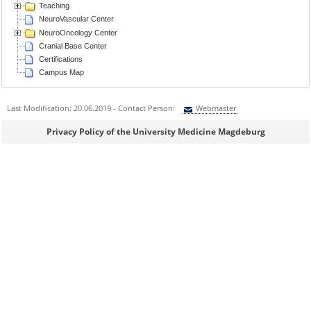
Teaching
NeuroVascular Center
NeuroOncology Center
Cranial Base Center
Certifications
Campus Map
Last Modification: 20.06.2019 - Contact Person:
Webmaster
Sie können eine Nachricht versenden an:
Webmaster
Privacy Policy of the University Medicine Magdeburg
Ihre E-Mailadresse:
Ihr Anliegen: