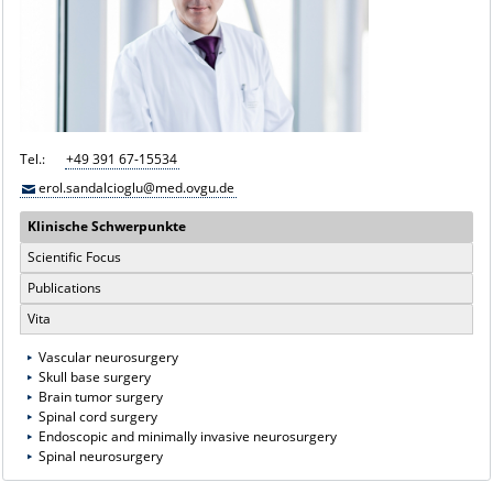
Tel.:
+49 391 67-15534
erol.sandalcioglu@med.ovgu.de
Klinische Schwerpunkte
Scientific Focus
Publications
Vita
Vascular neurosurgery
Skull base surgery
Brain tumor surgery
Spinal cord surgery
Endoscopic and minimally invasive neurosurgery
Spinal neurosurgery