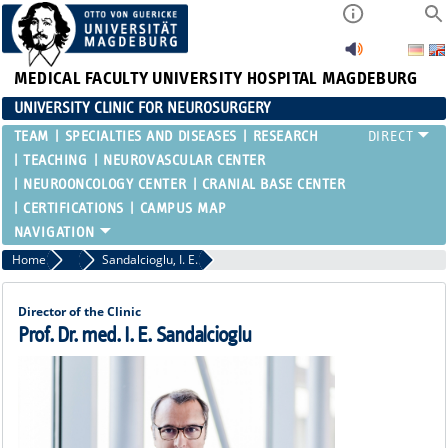
MEDICAL FACULTY
UNIVERSITY HOSPITAL MAGDEBURG
UNIVERSITY CLINIC FOR NEUROSURGERY
TEAM
SPECIALTIES AND DISEASES
RESEARCH
TEACHING
NEUROVASCULAR CENTER
NEUROONCOLOGY CENTER
CRANIAL BASE CENTER
CERTIFICATIONS
CAMPUS MAP
Home
Attending Physicians
Sandalcioglu, I. E.
Director of the Clinic
Prof. Dr. med. I. E. Sandalcioglu