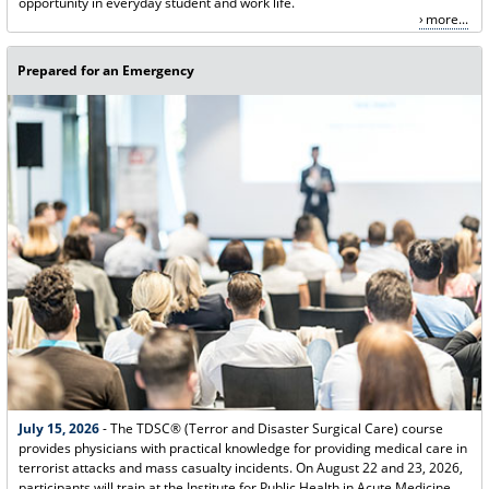
opportunity in everyday student and work life.
more...
Prepared for an Emergency
July 15, 2026
- The TDSC® (Terror and Disaster Surgical Care) course
provides physicians with practical knowledge for providing medical care in
terrorist attacks and mass casualty incidents. On August 22 and 23, 2026,
participants will train at the Institute for Public Health in Acute Medicine