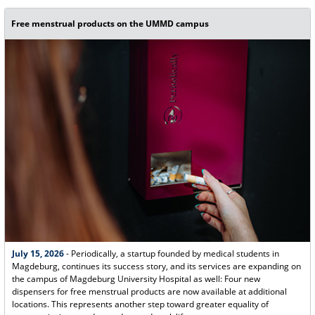
Free menstrual products on the UMMD campus
July 15, 2026
- Periodically, a startup founded by medical students in
Magdeburg, continues its success story, and its services are expanding on
the campus of Magdeburg University Hospital as well: Four new
dispensers for free menstrual products are now available at additional
locations. This represents another step toward greater equality of