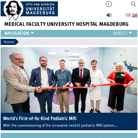
MEDICAL FACULTY
UNIVERSITY HOSPITAL MAGDEBURG
INSTITUTE
Home
CLINIC
CENTRAL FACILITIES
RESEARCH
PRESS
INTERNATIONAL
INTRANET
ABOUT US
World's First-of-Its-Kind Pediatric MRI
With the commissioning of the innovative neo315 pediatric MRI system,
Magdeburg University Medicine now operates one of the world's first MRI
systems developed specifically for newborns and infants.