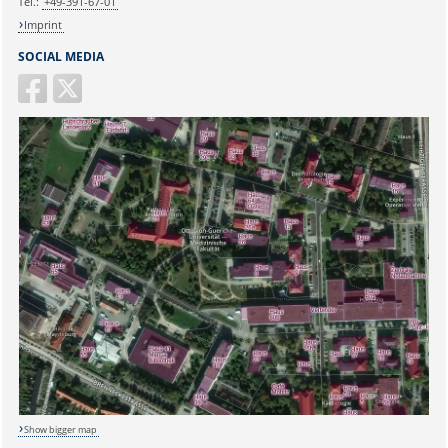
Tel.:
+49-391-67-01
Imprint
SOCIAL MEDIA
Show bigger map