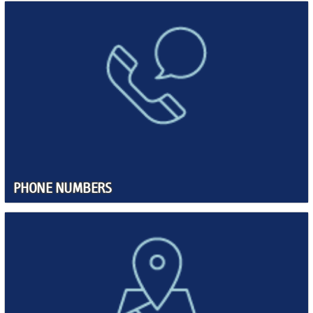
PHONE NUMBERS