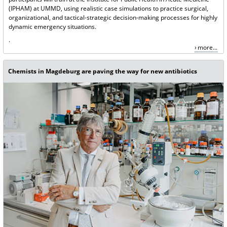
(IPHAM) at UMMD, using realistic case simulations to practice surgical,
organizational, and tactical-strategic decision-making processes for highly
dynamic emergency situations.
.
more...
Chemists in Magdeburg are paving the way for new antibiotics