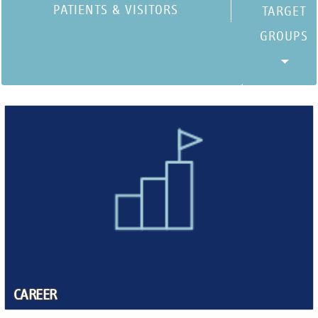
PATIENTS & VISITORS
CAREER