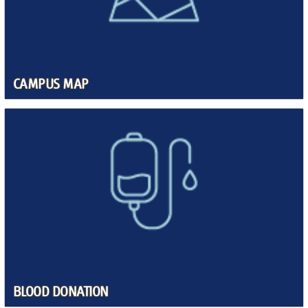
CAMPUS MAP
BLOOD DONATION