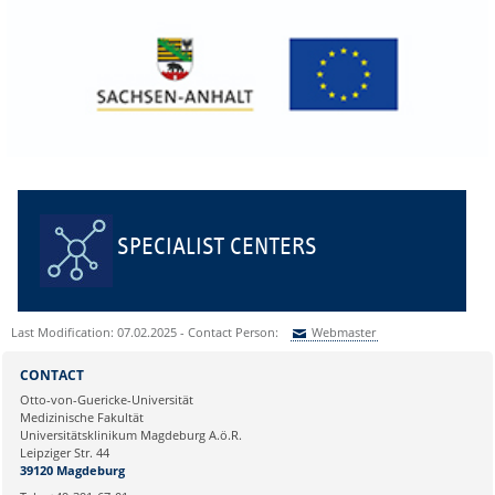
SPECIALIST CENTERS
Last Modification: 07.02.2025 - Contact Person:
Webmaster
Sie können eine Nachricht versenden an:
Webmaster
CONTACT
Ihre E-Mailadresse:
Otto-von-Guericke-Universität
Medizinische Fakultät
Universitätsklinikum Magdeburg A.ö.R.
Ihr Anliegen:
Leipziger Str. 44
39120 Magdeburg