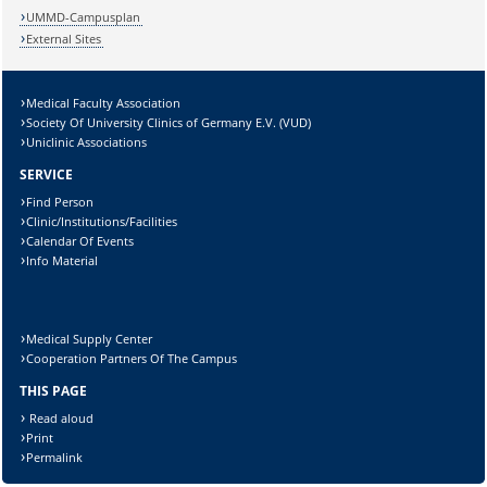
UMMD-Campusplan
External Sites
Medical Faculty Association
Society Of University Clinics of Germany E.V. (VUD)
Uniclinic Associations
SERVICE
Find Person
Clinic/Institutions/Facilities
Calendar Of Events
Info Material
Medical Supply Center
Cooperation Partners Of The Campus
THIS PAGE
Read aloud
Print
Permalink