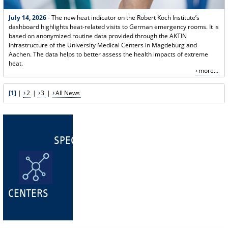
July 14, 2026
- The new heat indicator on the Robert Koch Institute’s
dashboard highlights heat-related visits to German emergency rooms. It is
based on anonymized routine data provided through the AKTIN
infrastructure of the University Medical Centers in Magdeburg and
Aachen. The data helps to better assess the health impacts of extreme
heat.
more...
[1]
|
2
|
3
|
All News
SPECIALIST
CENTERS