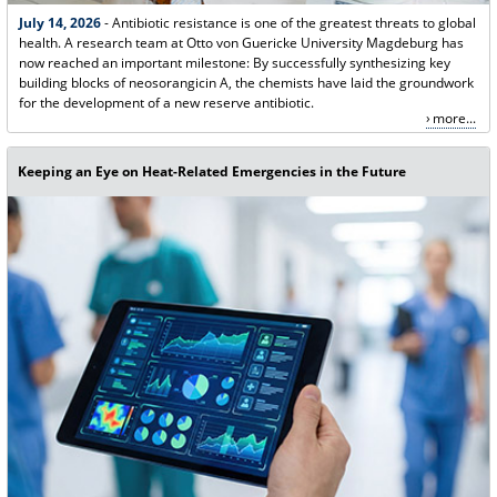
July 14, 2026
- Antibiotic resistance is one of the greatest threats to global
health. A research team at Otto von Guericke University Magdeburg has
now reached an important milestone: By successfully synthesizing key
building blocks of neosorangicin A, the chemists have laid the groundwork
for the development of a new reserve antibiotic.
more...
Keeping an Eye on Heat-Related Emergencies in the Future