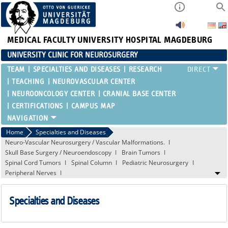
MEDICAL FACULTY
UNIVERSITY HOSPITAL MAGDEBURG
UNIVERSITY CLINIC FOR NEUROSURGERY
TEAM
SPECIALTIES AND DISEASES
RESEARCH
TEACHING
NEUROVASCULAR CENTER
NEUROONCOLOGY CENTER
CRANIAL BASE CENTER
CERTIFICATIONS
CAMPUS MAP
Home
Specialties and Diseases
Neuro-Vascular Neurosurgery / Vascular Malformations.
Skull Base Surgery / Neuroendoscopy
Brain Tumors
Spinal Cord Tumors
Spinal Column
Pediatric Neurosurgery
Peripheral Nerves
Specialties and Diseases