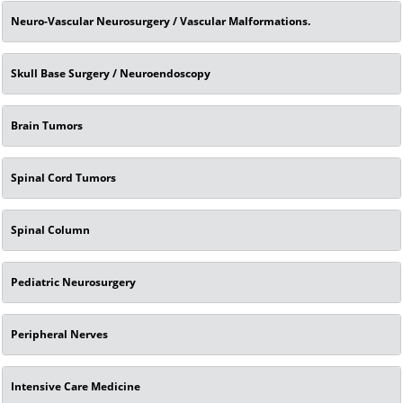
Neuro-Vascular Neurosurgery / Vascular Malformations.
Skull Base Surgery / Neuroendoscopy
Brain Tumors
Spinal Cord Tumors
Spinal Column
Pediatric Neurosurgery
Peripheral Nerves
Intensive Care Medicine