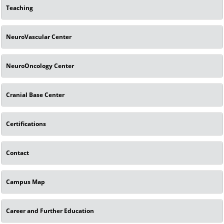
Teaching
NeuroVascular Center
NeuroOncology Center
Cranial Base Center
Certifications
Contact
Campus Map
Career and Further Education