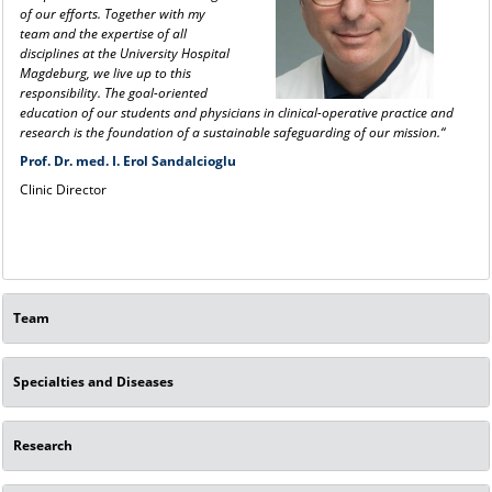
of our efforts. Together with my
team and the expertise of all
disciplines at the University Hospital
Magdeburg, we live up to this
responsibility. The goal-oriented
education of our students and physicians in clinical-operative practice and
research is the foundation of a sustainable safeguarding of our mission.“
Prof. Dr. med. I. Erol Sandalcioglu
Clinic Director
Team
Specialties and Diseases
Research