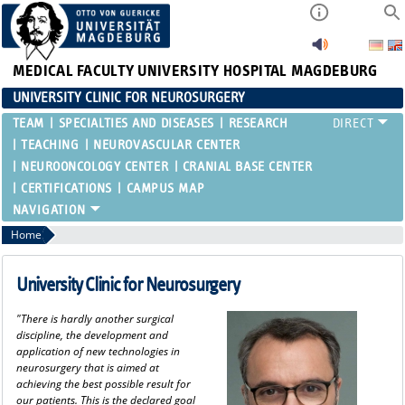
MEDICAL FACULTY
UNIVERSITY HOSPITAL MAGDEBURG
UNIVERSITY CLINIC FOR NEUROSURGERY
TEAM
SPECIALTIES AND DISEASES
RESEARCH
TEACHING
NEUROVASCULAR CENTER
NEUROONCOLOGY CENTER
CRANIAL BASE CENTER
CERTIFICATIONS
CAMPUS MAP
Home
University Clinic for Neurosurgery
"There is hardly another surgical
discipline, the development and
application of new technologies in
neurosurgery that is aimed at
achieving the best possible result for
our patients. This is the declared goal