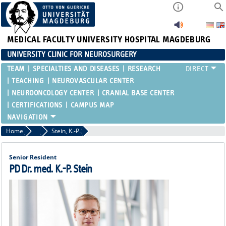
MEDICAL FACULTY
UNIVERSITY HOSPITAL MAGDEBURG
UNIVERSITY CLINIC FOR NEUROSURGERY
TEAM
SPECIALTIES AND DISEASES
RESEARCH
TEACHING
NEUROVASCULAR CENTER
NEUROONCOLOGY CENTER
CRANIAL BASE CENTER
CERTIFICATIONS
CAMPUS MAP
Home
Attending Physicians
Stein, K.-P.
Senior Resident
PD Dr. med. K.-P. Stein