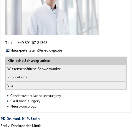
Tel.:
+49 391 67-21368
klaus-peter.stein@med.ovgu.de
Klinische Schwerpunkte
Wissenschaftliche Schwerpunkte
Publications
Vita
Cerebrovascular neurosurgery
Skull base surgery
Neuro-oncology
PD Dr. med. K.-P. Stein
Stellv. Direktor der Klinik