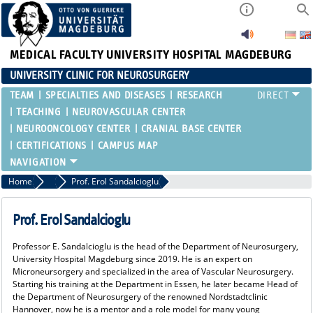
MEDICAL FACULTY
UNIVERSITY HOSPITAL MAGDEBURG
UNIVERSITY CLINIC FOR NEUROSURGERY
TEAM
SPECIALTIES AND DISEASES
RESEARCH
TEACHING
NEUROVASCULAR CENTER
NEUROONCOLOGY CENTER
CRANIAL BASE CENTER
CERTIFICATIONS
CAMPUS MAP
Home
NEUROSYMPOSIUM
Prof. Erol Sandalcioglu
Prof. Erol Sandalcioglu
Professor E. Sandalcioglu is the head of the Department of Neurosurgery,
University Hospital Magdeburg since 2019. He is an expert on
Microneursorgery and specialized in the area of Vascular Neurosurgery.
Starting his training at the Department in Essen, he later became Head of
the Department of Neurosurgery of the renowned Nordstadtclinic
Hannover, now he is a mentor and a role model for many young