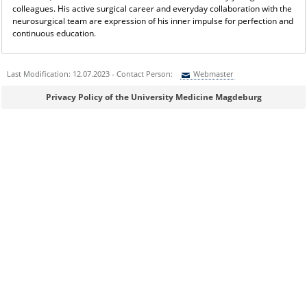
colleagues. His active surgical career and everyday collaboration with the
neurosurgical team are expression of his inner impulse for perfection and
continuous education.
Last Modification: 12.07.2023 - Contact Person:
Webmaster
Sie können eine Nachricht versenden an:
Webmaster
Privacy Policy of the University Medicine Magdeburg
Ihre E-Mailadresse:
Ihr Anliegen:
Sicherheitsabfrage: