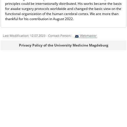
principles could be internationally distributed. His works became the basis
for awake surgery protocols worldwide and changed the basic view on the
functional organization of the human cerebral cortex. We are more than
thankful for his contribution in August 2022.
Last Modification: 12.07.2023 - Contact Person:
Webmaster
Sie können eine Nachricht versenden an:
Webmaster
Privacy Policy of the University Medicine Magdeburg
Ihre E-Mailadresse:
Ihr Anliegen:
Sicherheitsabfrage: