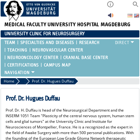
MEDICAL FACULTY
UNIVERSITY HOSPITAL MAGDEBURG
UNIVERSITY CLINIC FOR NEUROSURGERY
TEAM
SPECIALTIES AND DISEASES
RESEARCH
TEACHING
NEUROVASCULAR CENTER
NEUROONCOLOGY CENTER
CRANIAL BASE CENTER
CERTIFICATIONS
CAMPUS MAP
Home
NEUROSYMPOSIUM
Prof. Dr. Hugues Duffau
Prof. Dr. Hugues Duffau
Prof. Dr. H. Duffau is head of the Neurosurgical Department and the
INSERM 1051 Team "Plasticity of the central nervous system, human stem
cells and glial tumors" at the University Clinic and Institute for
Neurosciences of Montpellier, France. He is a recognized as the expert in
the field of Awake Surgery with more than 500 personal publications. With
the founding of the European Low Grade Glioma Network therapeutic