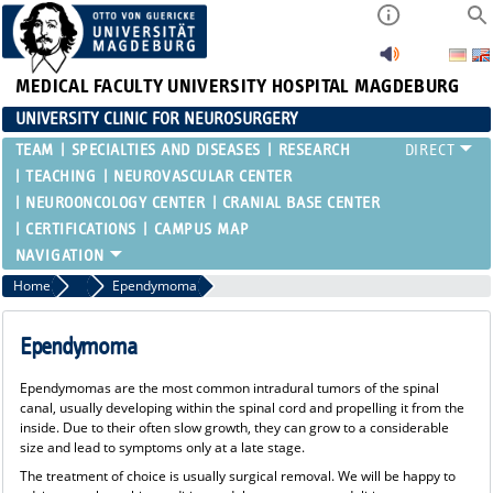
MEDICAL FACULTY
UNIVERSITY HOSPITAL MAGDEBURG
UNIVERSITY CLINIC FOR NEUROSURGERY
TEAM
SPECIALTIES AND DISEASES
RESEARCH
TEACHING
NEUROVASCULAR CENTER
NEUROONCOLOGY CENTER
CRANIAL BASE CENTER
CERTIFICATIONS
CAMPUS MAP
Home
Spinal Cord Tumors
Ependymoma
Ependymoma
Ependymomas are the most common intradural tumors of the spinal
canal, usually developing within the spinal cord and propelling it from the
inside. Due to their often slow growth, they can grow to a considerable
size and lead to symptoms only at a late stage.
The treatment of choice is usually surgical removal. We will be happy to