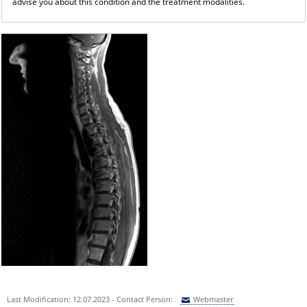
advise you about this condition and the treatment modalities.
Last Modification: 12.07.2023 - Contact Person:
Webmaster