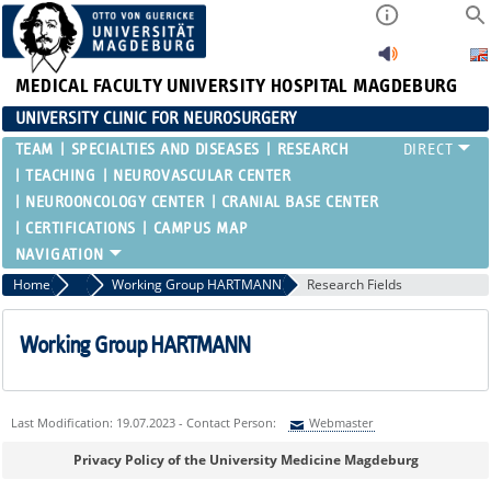
MEDICAL FACULTY
UNIVERSITY HOSPITAL MAGDEBURG
UNIVERSITY CLINIC FOR NEUROSURGERY
TEAM
SPECIALTIES AND DISEASES
RESEARCH
TEACHING
NEUROVASCULAR CENTER
NEUROONCOLOGY CENTER
CRANIAL BASE CENTER
CERTIFICATIONS
CAMPUS MAP
Home
Research
Working Group HARTMANN
Research Fields
Working Group HARTMANN
Last Modification: 19.07.2023 - Contact Person:
Webmaster
Sie können eine Nachricht versenden an:
Webmaster
Privacy Policy of the University Medicine Magdeburg
Ihre E-Mailadresse: