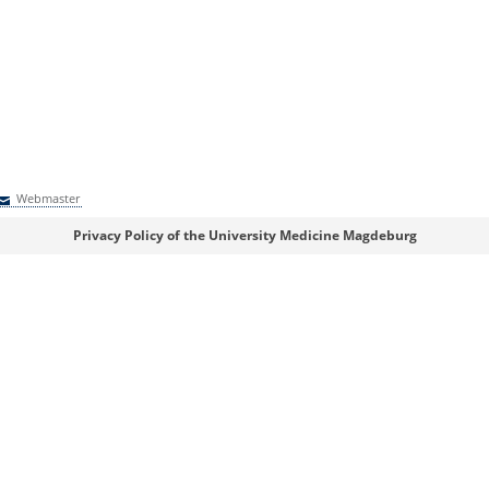
Webmaster
Webmaster
Privacy Policy of the University Medicine Magdeburg