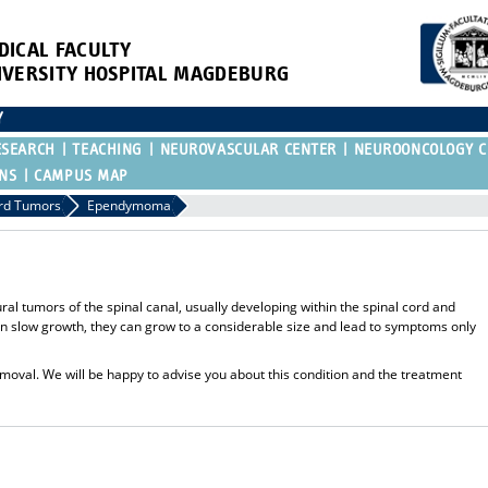
DICAL FACULTY
IVERSITY HOSPITAL MAGDEBURG
Y
ESEARCH
TEACHING
NEUROVASCULAR CENTER
NEUROONCOLOGY C
ONS
CAMPUS MAP
ord Tumors
Ependymoma
tumors of the spinal canal, usually developing within the spinal cord and
ften slow growth, they can grow to a considerable size and lead to symptoms only
emoval. We will be happy to advise you about this condition and the treatment