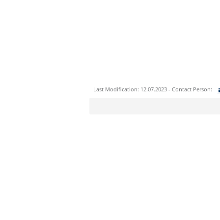
Last Modification: 12.07.2023 - Contact Person:
Sie können eine Nachricht versenden an:
Ihre E-Mailadresse:
Ihr Anliegen: