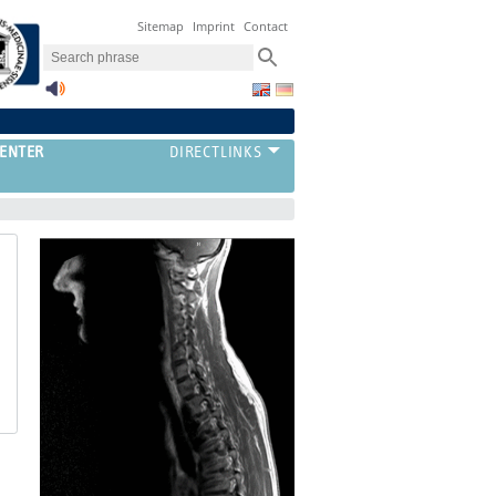
Sitemap
Imprint
Contact
ENTER