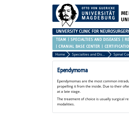
ME
UN
UNIVERSITY CLINIC FOR NEUROSURGER
TEAM
SPECIALTIES AND DISEASES
R
CRANIAL BASE CENTER
CERTIFICATI
Home
Specialties and Diseases
Spinal C
Ependymoma
Ependymomas are the most common intradural 
propelling it from the inside. Due to their o
at a late stage.
The treatment of choice is usually surgical r
modalities.