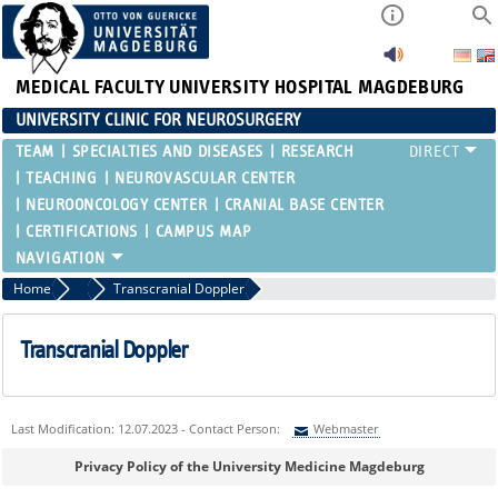
MEDICAL FACULTY
UNIVERSITY HOSPITAL MAGDEBURG
UNIVERSITY CLINIC FOR NEUROSURGERY
TEAM
SPECIALTIES AND DISEASES
RESEARCH
TEACHING
NEUROVASCULAR CENTER
NEUROONCOLOGY CENTER
CRANIAL BASE CENTER
CERTIFICATIONS
CAMPUS MAP
Home
Intensive Care Medicine
Transcranial Doppler
Transcranial Doppler
Last Modification: 12.07.2023 - Contact Person:
Webmaster
Sie können eine Nachricht versenden an:
Webmaster
Privacy Policy of the University Medicine Magdeburg
Ihre E-Mailadresse: