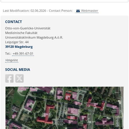
Last Modification: 02.06.2026 - Contact Person:
Webmaster
Sie können eine Nachricht versenden an:
Webmaster
CONTACT
Ihre E-Mailadresse:
Otto-von-Guericke-Universität
Medizinische Fakultät
Universitätsklinikum Magdeburg A.ö.R.
Ihr Anliegen:
Leipziger Str. 44
39120 Magdeburg
Tel.:
+49-391-67-01
Imprint
SOCIAL MEDIA