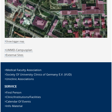
Show bigger map
UMMD-Campusplan
External Sites
Medical Faculty Association
Society Of University Clinics of Germany E.V. (VUD)
Sicherheitsabfrage:
Uniclinic Associations
SERVICE
Find Person
Clinic/Institutions/Facilities
Calendar Of Events
Lösung:
Info Material