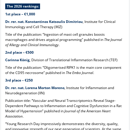
The 2026 rankings:
1st place – €1,000
Dr. rer. nat. Konstantinos Katsoulis Dimitriou
, Institute for Clinical
Immunology and Cell Therapy (IKIZ)
Title of the publication: “Ingestion of mast cell granules boosts
macrophages and drives atypical programming” published in
The Journal
of Allergy and Clinical Immunology
.
2nd place – €500
Corinna König
, Division of Translational Inflammation Research (TEF)
Title of the publication: “Oligomerised RIPK1 is the main core component
of the CD95 necrosome” published in
The Embo Journal
.
3rd place – €250
Dr. rer. nat. Lorena Morton Moreno
, Institute for Inflammation and
Neurodegeneration (IIN)
Publication title: “Vascular and Neural Transcriptomics Reveal Stage-
Dependent Pathways to Inflammation and Cognitive Dysfunction in a Rat
Model of Hypertension” published in
Journal of the American Heart
Association
.
“Young Research Day impressively demonstrates the diversity, quality,
and innovative strength of our next generation of scientists. At the same