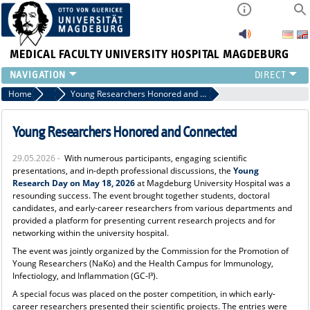
MEDICAL FACULTY
UNIVERSITY HOSPITAL MAGDEBURG
INSTITUTE
Home
News
Young Researchers Honored and Connected
CLINIC
CENTRAL FACILITIES
Young Researchers Honored and Connected
RESEARCH
29.05.2026 -
With numerous participants, engaging scientific
PRESS
presentations, and in-depth professional discussions, the
Young
INTERNATIONAL
Research Day on May 18, 2026
at Magdeburg University Hospital was a
resounding success. The event brought together students, doctoral
INTRANET
candidates, and early-career researchers from various departments and
ABOUT US
provided a platform for presenting current research projects and for
networking within the university hospital.
The event was jointly organized by the Commission for the Promotion of
Young Researchers (NaKo) and the Health Campus for Immunology,
Infectiology, and Inflammation (GC-I³).
A special focus was placed on the poster competition, in which early-
career researchers presented their scientific projects. The entries were