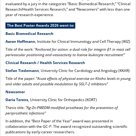
evaluated by a jury in the categories “Basic Biomedical Research,” “Clinical
Research/Health Services Research,” and “Newcomers” with less than one
year of research experience.
The Best Poster Awards 2026 went to:
Basic Biomedical Research
Aaron Hoffmann
, Institute for Clinical Immunology and Cell Therapy (IKIZ)
Title of the work:
“Anchored for action: a dual role for integrin β1 in mast cell
perivascular positioning and vasoactivity to license leukocyte recruitment”
Clinical Research / Health Services Research
Stefan Tiedemann
, University Clinic for Cardiology and Angiology (KKAR)
Title of the paper: “
Acute effects of physical exercise on Klotho levels in young
and older adults and possible modulation by SGLT-2 inhibitors”
Newcomer
Daria Terens
, University Clinic for Orthopedics (KORT)
Thesis title:
“Ag-Zn-PMEDM-modified prostheses for the prevention of
periprosthetic infections”
In addition, the “Best Paper of the Year” award was presented in
collaboration with the GC-I³. The award recognized outstanding scientific
publications by early-career researchers.