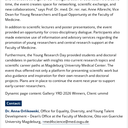
time, the event creates space for networking, scientific exchange, and
new collaborations,” says Prof. Dr. med. Dr. rer. nat. Anne Albrecht, Vice
Dean for Young Researchers and Equal Opportunity at the Faculty of
Medicine.
In addition to scientific lectures and poster presentations, the event
provided an opportunity for cross-disciplinary dialogue. Participants also
made extensive use of information and advisory services regarding the
promotion of young researchers and central research support at the
Faculty of Medicine.
Furthermore, the Young Research Day provided students and doctoral
candidates in particular with insights into current research topics and
scientific career paths at Magdeburg University Medical Center. The
event thus offered not only a platform for presenting scientific work but
also guidance and inspiration for their own research and doctoral
projects. Plans are in place to continue the event next year to support
early-career researchers.
Dynamic page content: Gallery: YRD 2026 Winners, Client: ummd
Contact:
Dr. Anna Orlikowski
, Office for Equality, Diversity, and Young Talent
Development – Dean’s Office at the Faculty of Medicine, Otto von Guericke
University Magdeburg,
med4science@med.ovgu.de