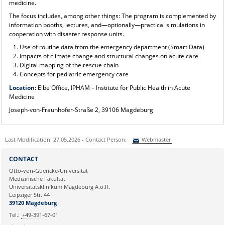
medicine.
The focus includes, among other things: The program is complemented by
information booths, lectures, and—optionally—practical simulations in
cooperation with disaster response units.
Use of routine data from the emergency department (Smart Data)
Impacts of climate change and structural changes on acute care
Digital mapping of the rescue chain
Concepts for pediatric emergency care
Location:
Elbe Office, IPHAM – Institute for Public Health in Acute
Medicine
Joseph-von-Fraunhofer-Straße 2, 39106 Magdeburg
Last Modification: 27.05.2026 - Contact Person:
Webmaster
Sie können eine Nachricht versenden an:
Webmaster
CONTACT
Ihre E-Mailadresse:
Otto-von-Guericke-Universität
Medizinische Fakultät
Universitätsklinikum Magdeburg A.ö.R.
Ihr Anliegen:
Leipziger Str. 44
39120 Magdeburg
Tel.:
+49-391-67-01