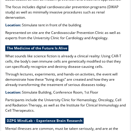
The focus includes digital cardiovascular prevention programs (DIKAP
study) as well as minimally invasive procedures such as renal
denervation.
Location:
Stimulate tent in front of the building
Represented on site are the Cardiovascular Prevention Clinic as well as
experts from the University Clinic for Cardiology and Angiology.
The Medicine of the Future Is Alive
What sounds like science fiction is already a clinical reality: Using CAR-T
cells, the body’s own immune cells are genetically modified so that they
can specifically recognize and destroy disease-causing cells.
Through lectures, experiments, and hands-on activities, the event will
demonstrate how these “living drugs” are created and how they are
already transforming the treatment of serious diseases today.
Location:
Stimulate Building, Conference Room, 1st Floor
Participants include the University Clinic for Hematology, Oncology, Cell
and Radiation Therapy, as well as the Institute for Clinical Immunology and
Cell Therapeutics.
DZPG MindLab – Experience Brain Research
Mental illnesses are common, must be taken seriously, and are at the