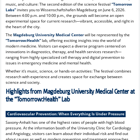
music, and culture: The second edition of the science festival
“Tomorrow
Labs”
invites you to Wissenschaftshafen Magdeburg on June 6, 2026.
Between 4:00 p.m. and 10:00 p.m., the grounds will become an open
experimental space for current research—vibrant, accessible, and right in
the heart of the city.
The
Magdeburg University Medical Center
will be represented by the
“Tomorrow:Health”
lab, offering exciting insights into the world of
modern medicine. Visitors can expect a diverse program centered on
innovations in diagnostics, therapy, and health services research—
ranging from highly specialized cell therapy and digital prevention to
issues in emergency medicine and mental health.
Whether it’s music, science, or hands-on activities: The festival combines
research with experience and creates space for exchange between
science and society.
Highlights from Magdeburg University Medical Center at
the “Tomorrow:Health” Lab
Cardiovascular Prevention: When Everything Is Under Pressure
Saxony-Anhalt has one of the highest rates of people with high blood
pressure. At the information booth of the University Clinic for Cardiology
and Angiology, visitors can learn about their individual risk and find out
about causes as well as modern prevention and treatment approaches.