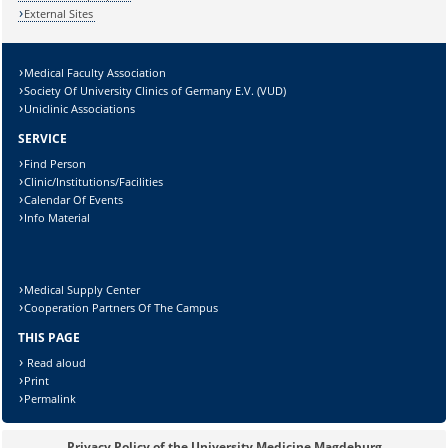
External Sites
Medical Faculty Association
Society Of University Clinics of Germany E.V. (VUD)
Uniclinic Associations
SERVICE
Sicherheitsabfrage:
Find Person
Clinic/Institutions/Facilities
Calendar Of Events
Info Material
Lösung:
Medical Supply Center
Cooperation Partners Of The Campus
THIS PAGE
Read aloud
Print
Permalink
Privacy Policy of the University Medicine Magdeburg