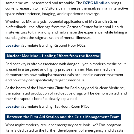
same time well-researched and treatable. The
DZPG MindLab
brings
current research to life: Visitors can immerse themselves in an interactive
space where science, imaging, and experience converge.
Whether it’s MRI analysis, potential applications of MEG and EEG, or
biofeedback—the offerings from the German Center for Mental Health
invite visitors to think along and help shape the experience, while taking a
stand against the stigmatization of mental illnesses.
Location:
Stimulate Building, Ground Floor R002
Nuclear Medicine – Healing Effects from the Reactor
Radioactivity is often associated with danger—yet in modern medicine, it
is used in a targeted and highly precise manner. Nuclear medicine
demonstrates how radiopharmaceuticals are used in cancer treatment
and how they can specifically target tumor cells.
At the booth of the University Clinic for Radiology and Nuclear Medicine,
the automated production of radioactive drugs will be demonstrated, and
their therapeutic benefits clearly explained.
Location:
Stimulate Building, 1st Floor, Room R156
Between the First Aid Station and the Crisis Management Team
What might modern, resilient emergency care look like? This program
item is dedicated to the further development of emergency and disaster