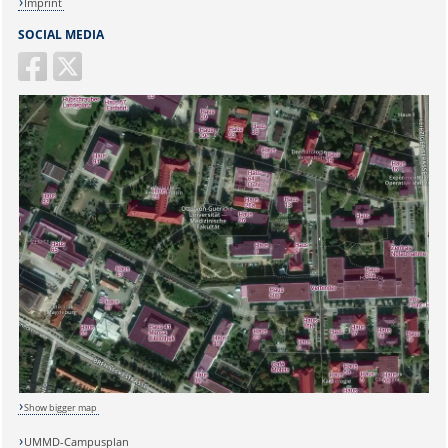
Imprint
SOCIAL MEDIA
Show bigger map
UMMD-Campusplan