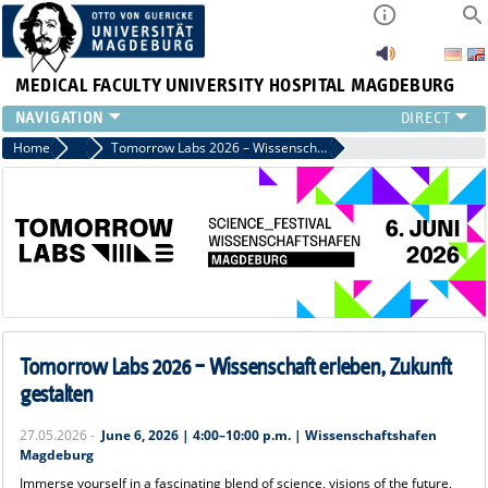
MEDICAL FACULTY
UNIVERSITY HOSPITAL MAGDEBURG
INSTITUTE
Home
News
Tomorrow Labs 2026 – Wissenschaft erleben, Zukunft gestalten
CLINIC
CENTRAL FACILITIES
RESEARCH
PRESS
INTERNATIONAL
INTRANET
ABOUT US
Tomorrow Labs 2026 – Wissenschaft erleben, Zukunft
gestalten
27.05.2026 -
June 6, 2026 | 4:00–10:00 p.m. | Wissenschaftshafen
Magdeburg
Immerse yourself in a fascinating blend of science, visions of the future,