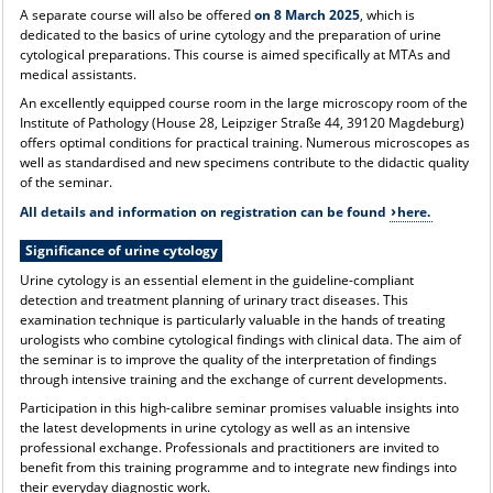
A separate course will also be offered
on 8 March 2025
, which is
dedicated to the basics of urine cytology and the preparation of urine
cytological preparations. This course is aimed specifically at MTAs and
medical assistants.
An excellently equipped course room in the large microscopy room of the
Institute of Pathology (House 28, Leipziger Straße 44, 39120 Magdeburg)
offers optimal conditions for practical training. Numerous microscopes as
well as standardised and new specimens contribute to the didactic quality
of the seminar.
All details and information on registration can be found
here.
Significance of urine cytology
Urine cytology is an essential element in the guideline-compliant
detection and treatment planning of urinary tract diseases. This
examination technique is particularly valuable in the hands of treating
urologists who combine cytological findings with clinical data. The aim of
the seminar is to improve the quality of the interpretation of findings
through intensive training and the exchange of current developments.
Participation in this high-calibre seminar promises valuable insights into
the latest developments in urine cytology as well as an intensive
professional exchange. Professionals and practitioners are invited to
benefit from this training programme and to integrate new findings into
their everyday diagnostic work.