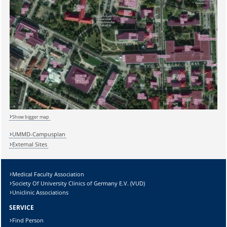
Show bigger map
UMMD-Campusplan
External Sites
Sicherheitsabfrage:
Medical Faculty Association
Society Of University Clinics of Germany E.V. (VUD)
Uniclinic Associations
Lösung:
SERVICE
Find Person