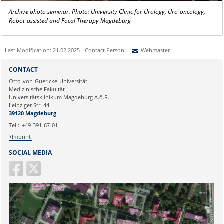
Archive photo seminar. Photo: University Clinic for Urology, Uro-oncology,
Robot-assisted and Focal Therapy Magdeburg
Last Modification: 21.02.2025 - Contact Person:
Webmaster
Sie können eine Nachricht versenden an:
Webmaster
CONTACT
Ihre E-Mailadresse:
Otto-von-Guericke-Universität
Medizinische Fakultät
Universitätsklinikum Magdeburg A.ö.R.
Ihr Anliegen:
Leipziger Str. 44
39120 Magdeburg
Tel.:
+49-391-67-01
Imprint
SOCIAL MEDIA