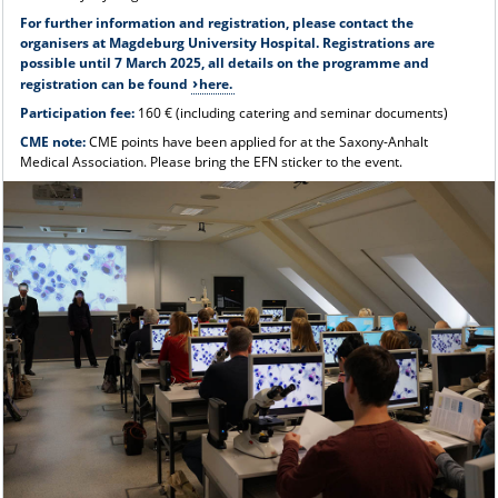
For further information and registration, please contact the
organisers at Magdeburg University Hospital. Registrations are
possible until 7 March 2025, all details on the programme and
registration can be found
here.
Participation fee:
160 € (including catering and seminar documents)
CME note:
CME points have been applied for at the Saxony-Anhalt
Medical Association. Please bring the EFN sticker to the event.