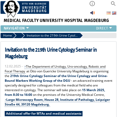
MEDICAL FACULTY
UNIVERSITY HOSPITAL MAGDEBURG
INSTITUTE
Home
News
Invitation to the 219th Urine Cytology Seminar in Magdeburg
CLINIC
CENTRAL FACILITIES
Invitation to the 219th Urine Cytology Seminar in
RESEARCH
Magdeburg
PRESS
12.02.2025 -
The Department of Urology, Uro-oncology, Robotic and
INTERNATIONAL
Focal Therapy
at Otto von Guericke University Magdeburg is organising
INTRANET
the
219th Urine Cytology Seminar of the Urine Cytology and Urine-
Bound Markers Working Group of the DGU
- an advanced training event
ABOUT US
specially designed for colleagues from the medical field who are
interested in cytology. The seminar will take place on
15 March 2025,
from 8:30 to 16:00
on the premises of the University Medical Centre,
Large Microscopy Room, House 28, Institute of Pathology, Leipziger
Straße 44, 39120 Magdeburg.
Additional offer for MTAs and medical assistants