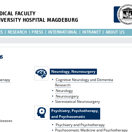
DICAL FACULTY
IVERSITY HOSPITAL MAGDEBURG
ES
RESEARCH
PRESS
INTERNATIONAL
INTRANET
ABOUT US
as
Neurology, Neurosurgery
herapy
Cognitive Neurology und Dementia
Research
Neurology
Neurosurgery
Stereotatical Neurosurgery
Psychiatry, Psychotherapy,
and Psychosomatic
Diseases
Psychiatry and Psychotherapy
Psychosomatic Medicine and Psychotherapy