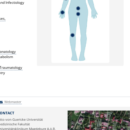
nd Infectiology
ses,
eonatology
tabolism
c Traumatology
try
Webmaster
Webmaster
ONTACT
tto-von-Guericke-Universität
edizinische Fakultät
niversitätsklinikum Magdeburg A.ö.R.