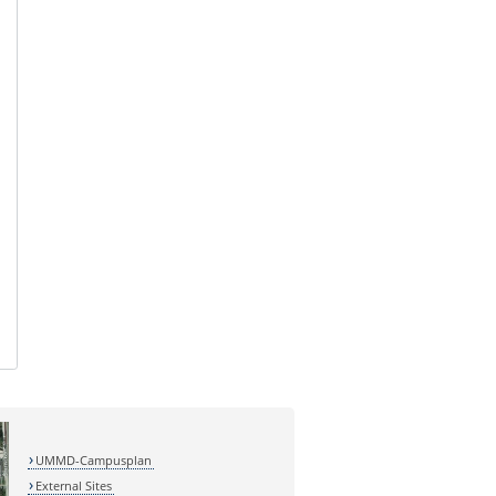
UMMD-Campusplan
External Sites