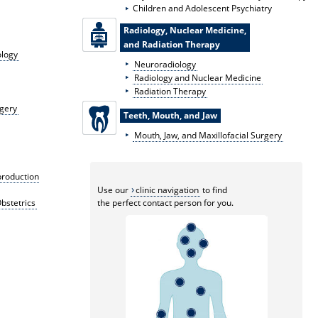
Children and Adolescent Psychiatry
Radiology, Nuclear Medicine,
and Radiation Therapy
ology
Neuroradiology
Radiology and Nuclear Medicine
Radiation Therapy
rgery
Teeth, Mouth, and Jaw
Mouth, Jaw, and Maxillofacial Surgery
production
Use our
clinic navigation
to find
bstetrics
the perfect contact person for you.