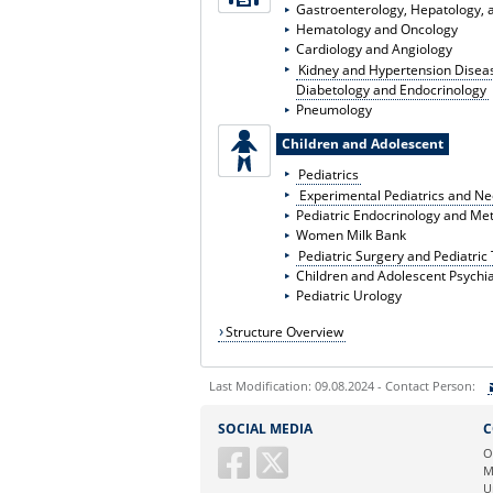
Gastroenterology, Hepatology, a
Hematology and Oncology
Cardiology and Angiology
Kidney and Hypertension Disea
Diabetology and Endocrinology
Pneumology
Children and Adolescent
Pediatrics
Experimental Pediatrics and N
Pediatric Endocrinology and Me
Women Milk Bank
Pediatric Surgery and Pediatri
Children and Adolescent Psychia
Pediatric Urology
Structure Overview
Last Modification: 09.08.2024 - Contact Person:
Sie können eine Nachricht versenden an:
SOCIAL MEDIA
C
Ihre E-Mailadresse:
O
M
U