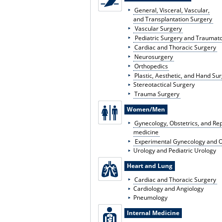
General, Visceral, Vascular,
and Transplantation Surgery
Vascular Surgery
Pediatric Surgery and Traumat
Cardiac and Thoracic Surgery
Neurosurgery
Orthopedics
Plastic, Aesthetic, and Hand Su
Stereotactical Surgery
Trauma Surgery
Women/Men
Gynecology, Obstetrics, and Re
medicine
Experimental Gynecology and O
Urology and Pediatric Urology
Heart and Lung
Cardiac and Thoracic Surgery
Cardiology and Angiology
Pneumology
Internal Medicine