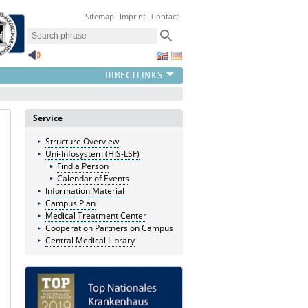
Sitemap
Imprint
Contact
Service
Structure Overview
Uni-Infosystem (HIS-LSF)
Find a Person
Calendar of Events
Information Material
Campus Plan
Medical Treatment Center
Cooperation Partners on Campus
Central Medical Library