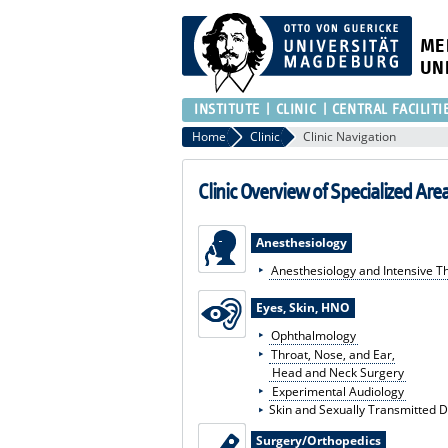
ME
UN
INSTITUTE
CLINIC
CENTRAL FACILITI
Home
Clinic
Clinic Navigation
Clinic Overview of Specialized Are
Anesthesiology
Anesthesiology and Intensive T
Eyes, Skin, HNO
Ophthalmology
Throat, Nose, and Ear,
Head and Neck Surgery
Experimental Audiology
Skin and Sexually Transmitted 
Surgery/Orthopedics