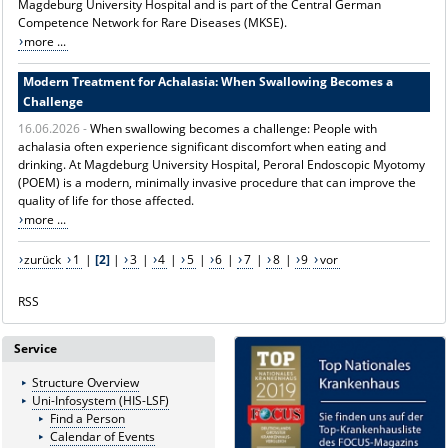
Magdeburg University Hospital and is part of the Central German
Competence Network for Rare Diseases (MKSE).
more ...
Modern Treatment for Achalasia: When Swallowing Becomes a
Challenge
16.06.2026 -
When swallowing becomes a challenge: People with
achalasia often experience significant discomfort when eating and
drinking. At Magdeburg University Hospital, Peroral Endoscopic Myotomy
(POEM) is a modern, minimally invasive procedure that can improve the
quality of life for those affected.
more ...
zurück
1
|
[2]
|
3
|
4
|
5
|
6
|
7
|
8
|
9
vor
RSS
Service
Structure Overview
Uni-Infosystem (HIS-LSF)
Find a Person
Calendar of Events