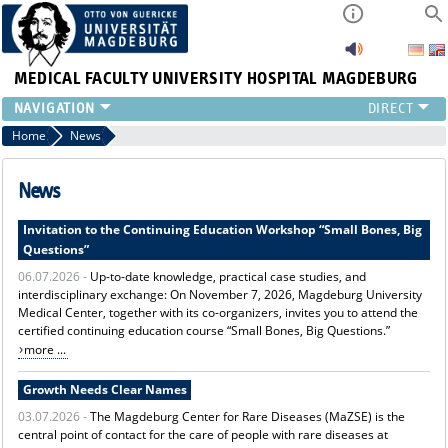
MEDICAL FACULTY
UNIVERSITY HOSPITAL MAGDEBURG
INSTITUTE
Home
News
CLINIC
CENTRAL FACILITIES
News
RESEARCH
Invitation to the Continuing Education Workshop “Small Bones, Big
PRESS
Questions”
INTERNATIONAL
06.07.2026 -
Up-to-date knowledge, practical case studies, and
INTRANET
interdisciplinary exchange: On November 7, 2026, Magdeburg University
ABOUT US
Medical Center, together with its co-organizers, invites you to attend the
certified continuing education course “Small Bones, Big Questions.”
more ...
Growth Needs Clear Names
03.07.2026 -
The Magdeburg Center for Rare Diseases (MaZSE) is the
central point of contact for the care of people with rare diseases at