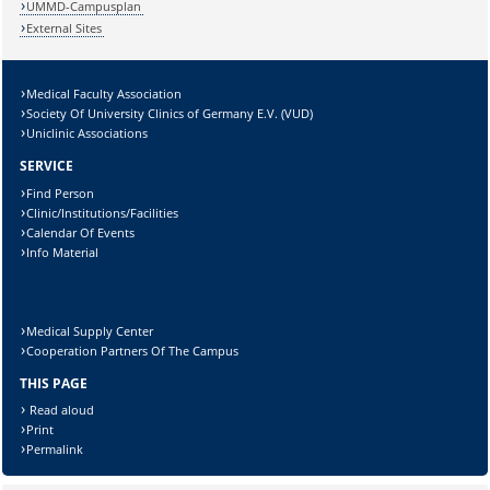
UMMD-Campusplan
External Sites
Medical Faculty Association
Lösung:
Society Of University Clinics of Germany E.V. (VUD)
Uniclinic Associations
SERVICE
Find Person
Clinic/Institutions/Facilities
Calendar Of Events
Info Material
Medical Supply Center
Cooperation Partners Of The Campus
THIS PAGE
Read aloud
Print
Permalink