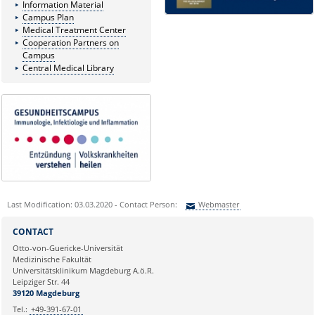
Information Material
Campus Plan
Medical Treatment Center
Cooperation Partners on
Campus
Central Medical Library
Last Modification: 03.03.2020 - Contact Person:
Webmaster
Sie können eine Nachricht versenden an:
Webmaster
CONTACT
Ihre E-Mailadresse:
Otto-von-Guericke-Universität
Medizinische Fakultät
Universitätsklinikum Magdeburg A.ö.R.
Ihr Anliegen:
Leipziger Str. 44
39120 Magdeburg
Tel.:
+49-391-67-01