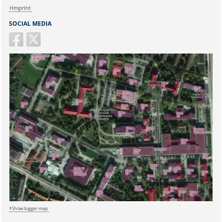
Imprint
SOCIAL MEDIA
Show bigger map
Sicherheitsabfrage: