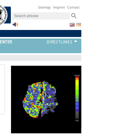
Sitemap
Imprint
Contact
ENTER