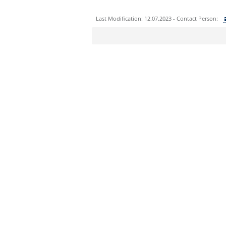
Last Modification: 12.07.2023 - Contact Person:
Sie können eine Nachricht versenden an:
Ihre E-Mailadresse:
Ihr Anliegen:
Sicherheitsabfrage: