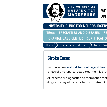
ME
UN
UNIVERSITY CLINIC FOR NEUROSURGER
TEAM
SPECIALTIES AND DISEASES
R
CRANIAL BASE CENTER
CERTIFICATI
Home
Specialties and Diseases
Stroke Cases
In contrast to
cerebral hemorrhages (bloody
length of time until targeted treatment is cru
All necessary diagnostic and therapeutic meth
day, every day of the year for the treatment o