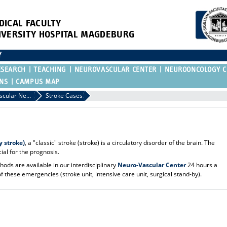
DICAL FACULTY
IVERSITY HOSPITAL MAGDEBURG
Y
ESEARCH
TEACHING
NEUROVASCULAR CENTER
NEUROONCOLOGY C
ONS
CAMPUS MAP
Neuro-Vascular Neurosurgery / Vascular Malformations.
Stroke Cases
 stroke)
, a "classic" stroke (stroke) is a circulatory disorder of the brain. The
cial for the prognosis.
ods are available in our interdisciplinary
Neuro-Vascular Center
24 hours a
f these emergencies (stroke unit, intensive care unit, surgical stand-by).