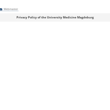
Webmaster
Webmaster
Privacy Policy of the University Medicine Magdeburg