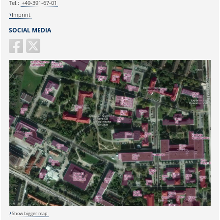
Tel.:
+49-391-67-01
Imprint
SOCIAL MEDIA
Show bigger map
Sicherheitsabfrage: