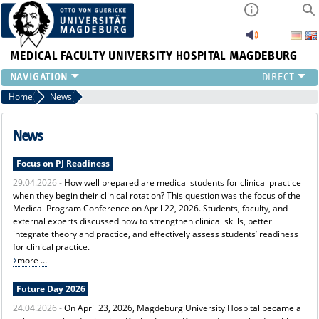
MEDICAL FACULTY
UNIVERSITY HOSPITAL MAGDEBURG
INSTITUTE
Home
News
CLINIC
CENTRAL FACILITIES
News
RESEARCH
Focus on PJ Readiness
PRESS
29.04.2026 -
How well prepared are medical students for clinical practice
INTERNATIONAL
when they begin their clinical rotation? This question was the focus of the
INTRANET
Medical Program Conference on April 22, 2026. Students, faculty, and
ABOUT US
external experts discussed how to strengthen clinical skills, better
integrate theory and practice, and effectively assess students’ readiness
for clinical practice.
more ...
Future Day 2026
24.04.2026 -
On April 23, 2026, Magdeburg University Hospital became a