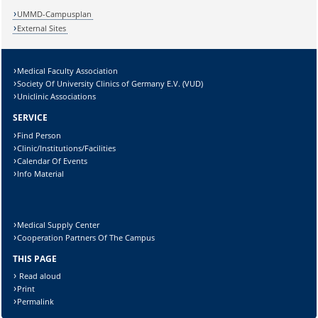
UMMD-Campusplan
External Sites
Medical Faculty Association
Lösung:
Society Of University Clinics of Germany E.V. (VUD)
Uniclinic Associations
SERVICE
Find Person
Clinic/Institutions/Facilities
Calendar Of Events
Info Material
Medical Supply Center
Cooperation Partners Of The Campus
THIS PAGE
Read aloud
Print
Permalink