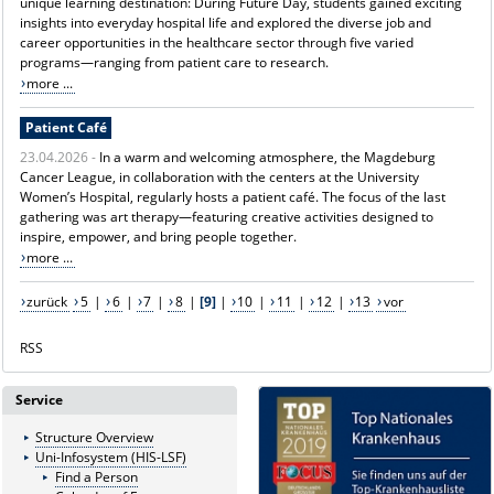
unique learning destination: During Future Day, students gained exciting
insights into everyday hospital life and explored the diverse job and
career opportunities in the healthcare sector through five varied
programs—ranging from patient care to research.
more ...
Patient Café
23.04.2026 -
In a warm and welcoming atmosphere, the Magdeburg
Cancer League, in collaboration with the centers at the University
Women’s Hospital, regularly hosts a patient café. The focus of the last
gathering was art therapy—featuring creative activities designed to
inspire, empower, and bring people together.
more ...
zurück
5
|
6
|
7
|
8
|
[9]
|
10
|
11
|
12
|
13
vor
RSS
Service
Structure Overview
Uni-Infosystem (HIS-LSF)
Find a Person