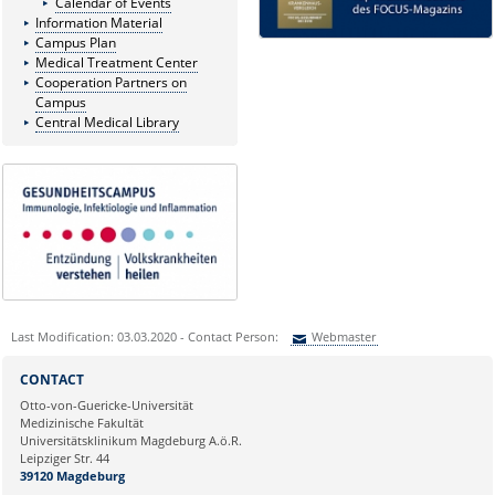
Calendar of Events
Information Material
Campus Plan
Medical Treatment Center
Cooperation Partners on
Campus
Central Medical Library
Last Modification: 03.03.2020 - Contact Person:
Webmaster
Sie können eine Nachricht versenden an:
Webmaster
CONTACT
Ihre E-Mailadresse:
Otto-von-Guericke-Universität
Medizinische Fakultät
Universitätsklinikum Magdeburg A.ö.R.
Ihr Anliegen:
Leipziger Str. 44
39120 Magdeburg