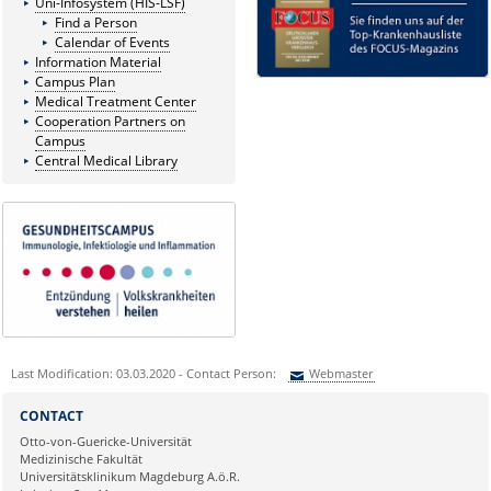
Uni-Infosystem (HIS-LSF)
Find a Person
Calendar of Events
Information Material
Campus Plan
Medical Treatment Center
Cooperation Partners on
Campus
Central Medical Library
Last Modification: 03.03.2020 - Contact Person:
Webmaster
Sie können eine Nachricht versenden an:
Webmaster
CONTACT
Ihre E-Mailadresse:
Otto-von-Guericke-Universität
Medizinische Fakultät
Universitätsklinikum Magdeburg A.ö.R.
Ihr Anliegen: