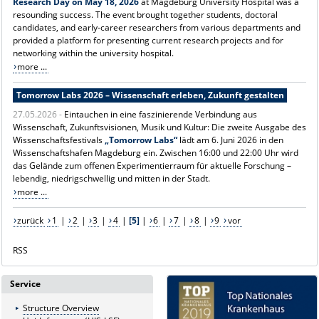
Research Day on May 18, 2026
at Magdeburg University Hospital was a
resounding success. The event brought together students, doctoral
candidates, and early-career researchers from various departments and
provided a platform for presenting current research projects and for
networking within the university hospital.
more ...
Tomorrow Labs 2026 – Wissenschaft erleben, Zukunft gestalten
27.05.2026 -
Eintauchen in eine faszinierende Verbindung aus
Wissenschaft, Zukunftsvisionen, Musik und Kultur: Die zweite Ausgabe des
Wissenschaftsfestivals
„Tomorrow Labs“
lädt am 6. Juni 2026 in den
Wissenschaftshafen Magdeburg ein. Zwischen 16:00 und 22:00 Uhr wird
das Gelände zum offenen Experimentierraum für aktuelle Forschung –
lebendig, niedrigschwellig und mitten in der Stadt.
more ...
zurück
1
|
2
|
3
|
4
|
[5]
|
6
|
7
|
8
|
9
vor
RSS
Service
Structure Overview