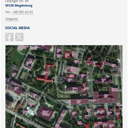
Leipziger Str. 44
39120 Magdeburg
Tel.:
+49-391-67-01
Imprint
SOCIAL MEDIA