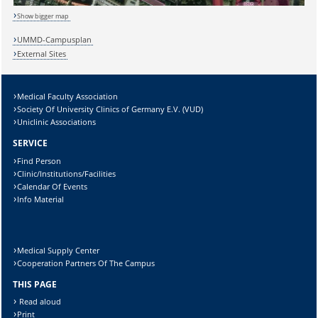
Show bigger map
Sicherheitsabfrage:
UMMD-Campusplan
External Sites
Medical Faculty Association
Lösung:
Society Of University Clinics of Germany E.V. (VUD)
Uniclinic Associations
SERVICE
Find Person
Clinic/Institutions/Facilities
Calendar Of Events
Info Material
Medical Supply Center
Cooperation Partners Of The Campus
THIS PAGE
Read aloud
Print