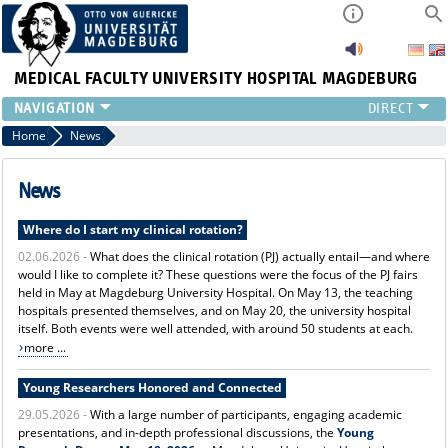
MEDICAL FACULTY
UNIVERSITY HOSPITAL MAGDEBURG
INSTITUTE
Home
News
CLINIC
CENTRAL FACILITIES
News
RESEARCH
Where do I start my clinical rotation?
PRESS
02.06.2026 -
What does the clinical rotation (PJ) actually entail—and where
INTERNATIONAL
would I like to complete it? These questions were the focus of the PJ fairs
INTRANET
held in May at Magdeburg University Hospital. On May 13, the teaching
ABOUT US
hospitals presented themselves, and on May 20, the university hospital
itself. Both events were well attended, with around 50 students at each.
more ...
Young Researchers Honored and Connected
29.05.2026 -
With a large number of participants, engaging academic
presentations, and in-depth professional discussions, the
Young