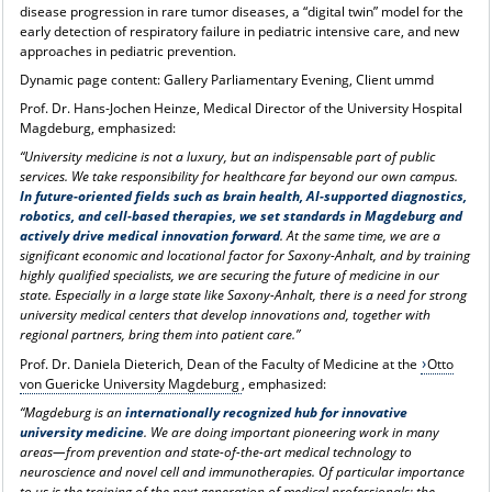
disease progression in rare tumor diseases, a “digital twin” model for the
early detection of respiratory failure in pediatric intensive care, and new
approaches in pediatric prevention.
Dynamic page content: Gallery Parliamentary Evening, Client ummd
Prof. Dr. Hans-Jochen Heinze, Medical Director of the University Hospital
Magdeburg, emphasized:
“University medicine is not a luxury, but an indispensable part of public
services. We take responsibility for healthcare far beyond our own campus.
In future-oriented fields such as brain health, AI-supported diagnostics,
robotics, and cell-based therapies, we set standards in Magdeburg and
actively drive medical innovation forward
. At the same time, we are a
significant economic and locational factor for Saxony-Anhalt, and by training
highly qualified specialists, we are securing the future of medicine in our
state. Especially in a large state like Saxony-Anhalt, there is a need for strong
university medical centers that develop innovations and, together with
regional partners, bring them into patient care.”
Prof. Dr. Daniela Dieterich, Dean of the Faculty of Medicine at the
Otto
von Guericke University Magdeburg
, emphasized:
“Magdeburg is an
internationally recognized hub for innovative
university medicine
. We are doing important pioneering work in many
areas—from prevention and state-of-the-art medical technology to
neuroscience and novel cell and immunotherapies. Of particular importance
to us is the training of the next generation of medical professionals: the