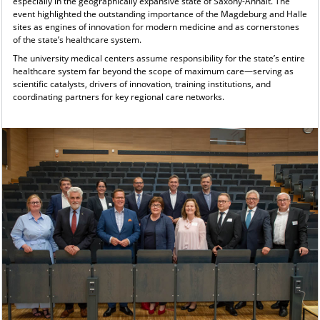
especially in the geographically expansive state of Saxony-Anhalt. The
event highlighted the outstanding importance of the Magdeburg and Halle
sites as engines of innovation for modern medicine and as cornerstones
of the state’s healthcare system.
The university medical centers assume responsibility for the state’s entire
healthcare system far beyond the scope of maximum care—serving as
scientific catalysts, drivers of innovation, training institutions, and
coordinating partners for key regional care networks.