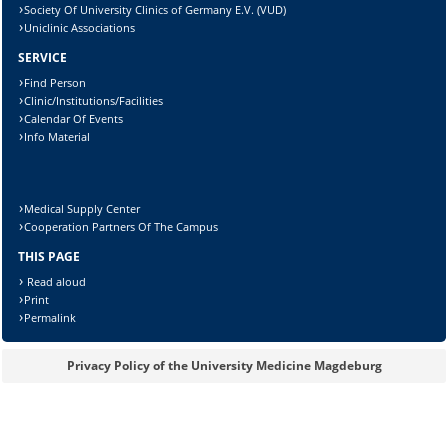
Society Of University Clinics of Germany E.V. (VUD)
Uniclinic Associations
SERVICE
Find Person
Clinic/Institutions/Facilities
Calendar Of Events
Info Material
Medical Supply Center
Cooperation Partners Of The Campus
THIS PAGE
Read aloud
Print
Sicherheitsabfrage:
Permalink
Privacy Policy of the University Medicine Magdeburg
Lösung: