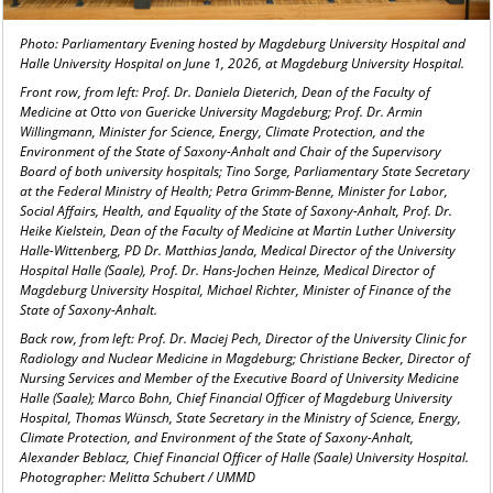
Photo: Parliamentary Evening hosted by Magdeburg University Hospital and
Halle University Hospital on June 1, 2026, at Magdeburg University Hospital.
Front row, from left: Prof. Dr. Daniela Dieterich, Dean of the Faculty of
Medicine at Otto von Guericke University Magdeburg; Prof. Dr. Armin
Willingmann, Minister for Science, Energy, Climate Protection, and the
Environment of the State of Saxony-Anhalt and Chair of the Supervisory
Board of both university hospitals; Tino Sorge, Parliamentary State Secretary
at the Federal Ministry of Health; Petra Grimm-Benne, Minister for Labor,
Social Affairs, Health, and Equality of the State of Saxony-Anhalt, Prof. Dr.
Heike Kielstein, Dean of the Faculty of Medicine at Martin Luther University
Halle-Wittenberg, PD Dr. Matthias Janda, Medical Director of the University
Hospital Halle (Saale), Prof. Dr. Hans-Jochen Heinze, Medical Director of
Magdeburg University Hospital, Michael Richter, Minister of Finance of the
State of Saxony-Anhalt.
Back row, from left: Prof. Dr. Maciej Pech, Director of the University Clinic for
Radiology and Nuclear Medicine in Magdeburg; Christiane Becker, Director of
Nursing Services and Member of the Executive Board of University Medicine
Halle (Saale); Marco Bohn, Chief Financial Officer of Magdeburg University
Hospital, Thomas Wünsch, State Secretary in the Ministry of Science, Energy,
Climate Protection, and Environment of the State of Saxony-Anhalt,
Alexander Beblacz, Chief Financial Officer of Halle (Saale) University Hospital.
Photographer: Melitta Schubert / UMMD