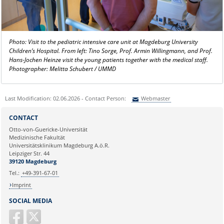
Photo: Visit to the pediatric intensive care unit at Magdeburg University
Children’s Hospital. From left: Tino Sorge, Prof. Armin Willingmann, and Prof.
Hans-Jochen Heinze visit the young patients together with the medical staff.
Photographer: Melitta Schubert / UMMD
Last Modification: 02.06.2026 - Contact Person:
Webmaster
Sie können eine Nachricht versenden an:
Webmaster
CONTACT
Ihre E-Mailadresse:
Otto-von-Guericke-Universität
Medizinische Fakultät
Universitätsklinikum Magdeburg A.ö.R.
Ihr Anliegen:
Leipziger Str. 44
39120 Magdeburg
Tel.:
+49-391-67-01
Imprint
SOCIAL MEDIA