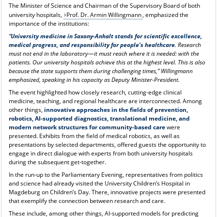
The Minister of Science and Chairman of the Supervisory Board of both
university hospitals,
Prof. Dr. Armin Willingmann
, emphasized the
importance of the institutions:
“
University medicine in Saxony-Anhalt stands for scientific excellence,
medical progress, and responsibility for people’s healthcare
. Research
must not end in the laboratory—it must reach where it is needed: with the
patients. Our university hospitals achieve this at the highest level. This is also
because the state supports them during challenging times,” Willingmann
emphasized, speaking in his capacity as Deputy Minister-President.
The event highlighted how closely research, cutting-edge clinical
medicine, teaching, and regional healthcare are interconnected. Among
other things,
innovative approaches in the fields of prevention,
robotics, AI-supported diagnostics, translational medicine, and
modern network structures for community-based care
were
presented. Exhibits from the field of medical robotics, as well as
presentations by selected departments, offered guests the opportunity to
engage in direct dialogue with experts from both university hospitals
during the subsequent get-together.
In the run-up to the Parliamentary Evening, representatives from politics
and science had already visited the University Children’s Hospital in
Magdeburg on Children’s Day. There, innovative projects were presented
that exemplify the connection between research and care.
These include, among other things, AI-supported models for predicting