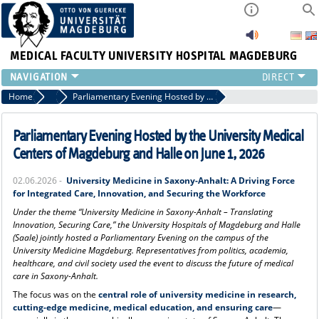
MEDICAL FACULTY
UNIVERSITY HOSPITAL MAGDEBURG
INSTITUTE
Home
Press
Parliamentary Evening Hosted by the University Medical Centers of Magdeburg and Halle on June 1, 2026
CLINIC
CENTRAL FACILITIES
Parliamentary Evening Hosted by the University Medical
RESEARCH
Centers of Magdeburg and Halle on June 1, 2026
PRESS
02.06.2026 -
University Medicine in Saxony-Anhalt: A Driving Force
INTERNATIONAL
for Integrated Care, Innovation, and Securing the Workforce
INTRANET
Under the theme “University Medicine in Saxony-Anhalt – Translating
ABOUT US
Innovation, Securing Care,” the University Hospitals of Magdeburg and Halle
(Saale) jointly hosted a Parliamentary Evening on the campus of the
University Medicine Magdeburg. Representatives from politics, academia,
healthcare, and civil society used the event to discuss the future of medical
care in Saxony-Anhalt.
The focus was on the
central role of university medicine in research,
cutting-edge medicine, medical education, and ensuring care
—