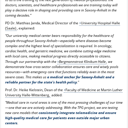
doctors, scientists, and healthcare professionals we are training today will
play a decisive role in shaping and providing care in Saxony-Anhalt in the
coming decades.”
PD Dr. Matthias Janda, Medical Director of the
University Hospital Halle
(Saale)
, explained:
“Our university medical center bears responsibility for the healthcare of
people throughout Saxony-Anhalt—especially where diseases become
complex and the highest level of specialization is required. In oncology,
cardiac health, and geriatric medicine, we combine cutting-edge medicine
with local care, making medical progress directly accessible to citizens.
Through our partnership with the
Bergmannstrost Klinikum Halle
, we
demonstrate how cross-sector collaboration ensures care and wisely pools
resources—with emergency care that functions reliably even in the most
severe cases. This makes us
a medical anchor for Saxony-Anhalt and a
reliable partner for the state’s health policy
."
Prof. Dr. Heike Kielstein, Dean of the
Faculty of Medicine at Martin Luther
University Halle-Wittenberg,
added:
“Medical care in rural areas is one of the most pressing challenges of our time
—one that we are actively addressing. With the TPG project, we are testing
new care models that
consistently integrate telemedicine and ensure
high-quality medical care for patients even outside major urban
centers
.