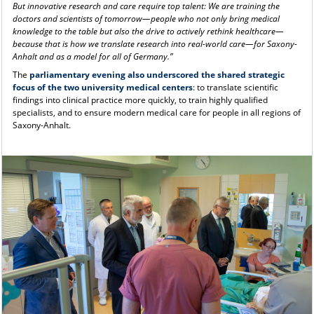
But innovative research and care require top talent: We are training the
doctors and scientists of tomorrow—people who not only bring medical
knowledge to the table but also the drive to actively rethink healthcare—
because that is how we translate research into real-world care—for Saxony-
Anhalt and as a model for all of Germany.”
The
parliamentary evening also underscored the shared strategic
focus of the two university medical centers
: to translate scientific
findings into clinical practice more quickly, to train highly qualified
specialists, and to ensure modern medical care for people in all regions of
Saxony-Anhalt.