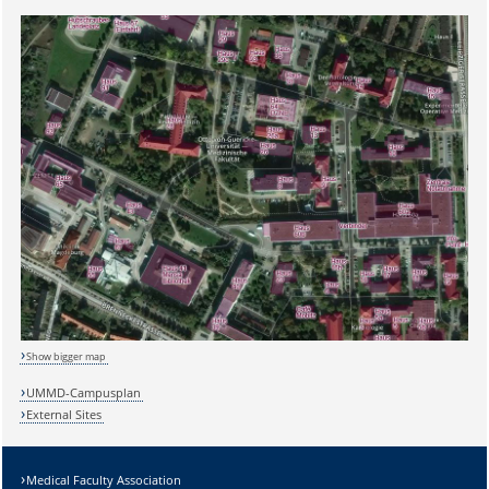
Show bigger map
UMMD-Campusplan
External Sites
Medical Faculty Association